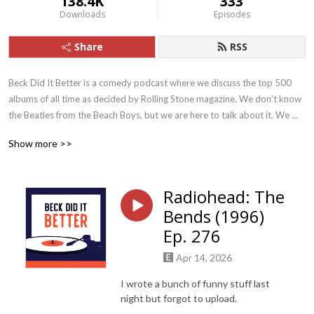
138.4K
333
Downloads
Episodes
Share
RSS
Beck Did It Better is a comedy podcast where we discuss the top 500 
albums of all time as decided by Rolling Stone magazine. We don’t know 
the Beatles from the Beach Boys, but we are here to talk about it. We 
also give dating advice to our single friend.
Show more >>
Radiohead: The
Bends (1996)
Ep. 276
Apr 14, 2026
I wrote a bunch of funny stuff last
night but forgot to upload.