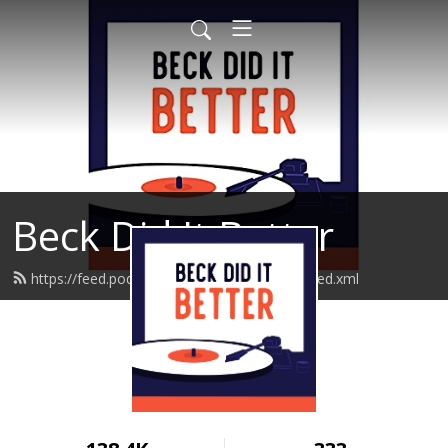
Beck Did It Better
https://feed.podbean.com/beckdiditbetter/feed.xml