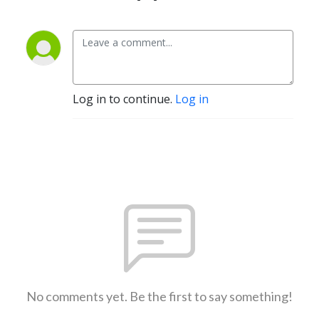
Log in to continue.
Log in
No comments yet. Be the first to say something!