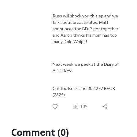
Russ will shock you this ep and we
talk about breastplates. Matt
announces the BDIB get together
and Aaron thinks his mom has too
many Dole Whips!
Next week we peek at the Diary of
Alicia Keys
Call the Beck Line 802 277 BECK
(2325)
139
Comment (0)